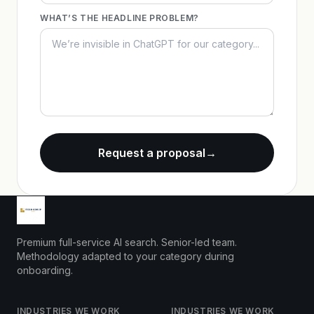
WHAT’S THE HEADLINE PROBLEM?
Request a proposal
→
Premium full-service AI search. Senior-led team.
Methodology adapted to your category during
onboarding.
INDUSTRIES WE WORK
INDUSTRIES WE WORK