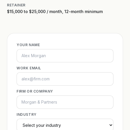
RETAINER
$15,000 to $25,000 / month, 12-month minimum
YOUR NAME
WORK EMAIL
FIRM OR COMPANY
INDUSTRY