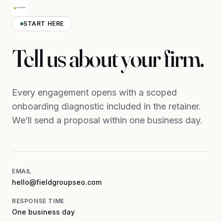
START HERE
Tell us about your firm.
Every engagement opens with a scoped
onboarding diagnostic included in the retainer.
We’ll send a proposal within one business day.
EMAIL
hello@fieldgroupseo.com
RESPONSE TIME
One business day