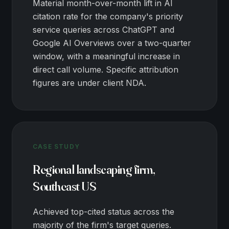
Material month-over-month lift in AI
citation rate for the company's priority
service queries across ChatGPT and
Google AI Overviews over a two-quarter
window, with a meaningful increase in
direct call volume. Specific attribution
figures are under client NDA.
CASE STUDY
Regional landscaping firm,
Southeast US
Achieved top-cited status across the
majority of the firm's target queries.