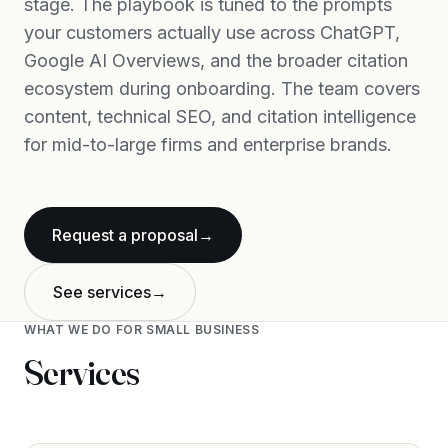
stage. The playbook is tuned to the prompts
your customers actually use across ChatGPT,
Google AI Overviews, and the broader citation
ecosystem during onboarding. The team covers
content, technical SEO, and citation intelligence
for mid-to-large firms and enterprise brands.
Request a proposal
→
See services
→
WHAT WE DO FOR
SMALL BUSINESS
Services