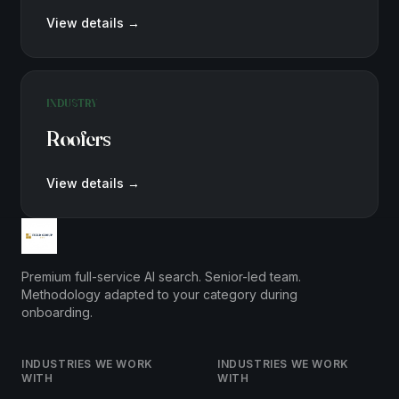
View details
→
INDUSTRY
Roofers
View details
→
Premium full-service AI search. Senior-led team.
Methodology adapted to your category during
onboarding.
INDUSTRIES WE WORK
INDUSTRIES WE WORK
WITH
WITH