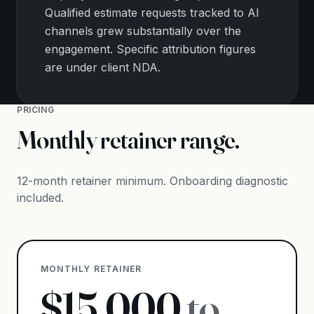
Qualified estimate requests tracked to AI
channels grew substantially over the
engagement. Specific attribution figures
are under client NDA.
PRICING
Monthly retainer range.
12-month retainer minimum. Onboarding diagnostic
included.
MONTHLY RETAINER
$
15,000
to