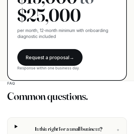
$
25,000
per month, 12-month minimum with onboarding
diagnostic included
Request a proposal
→
Response within one business day.
FAQ
Common questions.
Is this right for a small business?
+