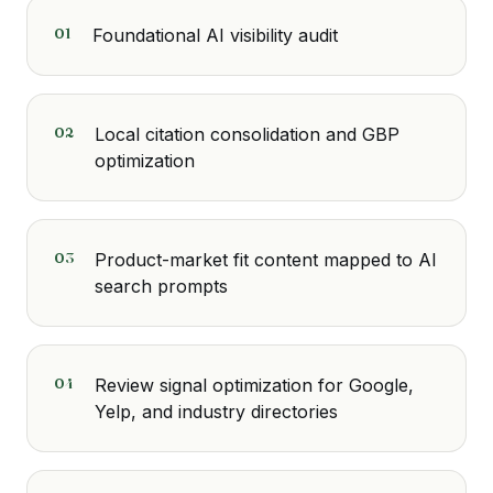
01
Foundational AI visibility audit
02
Local citation consolidation and GBP
optimization
03
Product-market fit content mapped to AI
search prompts
04
Review signal optimization for Google,
Yelp, and industry directories