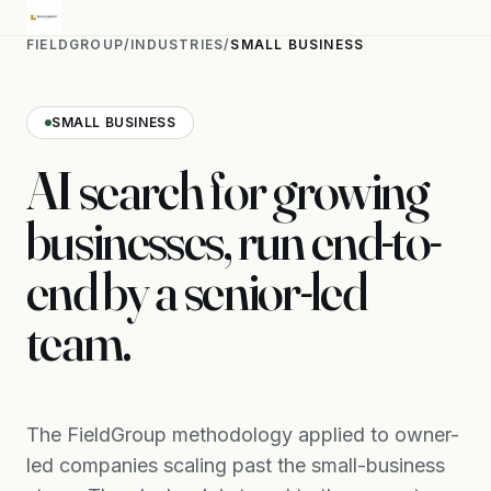
FIELDGROUP
/
INDUSTRIES
/
SMALL BUSINESS
SMALL BUSINESS
AI search for growing
businesses, run end-to-
end by a senior-led
team.
The FieldGroup methodology applied to owner-
led companies scaling past the small-business