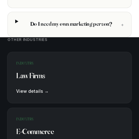
Do I need my own marketing person?
+
OTHER INDUSTRIES
INDUSTRY
Law Firms
View details
→
INDUSTRY
E-Commerce