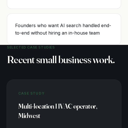
Founders who want AI search handled end-
to-end without hiring an in-house team
SELECTED CASE STUDIES
Recent
small business
work.
CASE STUDY
Multi-location HVAC operator,
Midwest