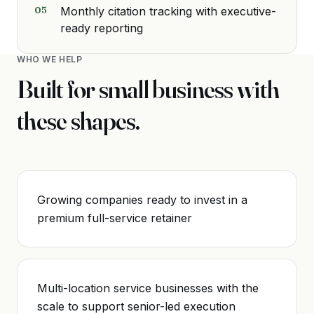
05
Monthly citation tracking with executive-
ready reporting
WHO WE HELP
Built for
small business
with
these shapes.
Growing companies ready to invest in a
premium full-service retainer
Multi-location service businesses with the
scale to support senior-led execution